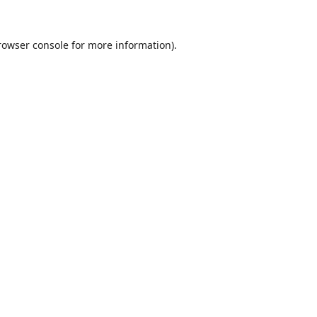
rowser console
for more information).