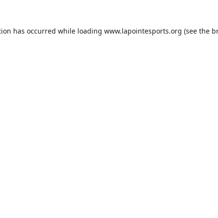
tion has occurred while loading
www.lapointesports.org
(see the
b