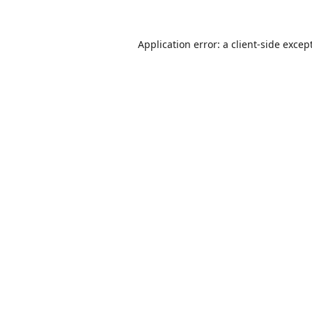
Application error: a
client
-side excep