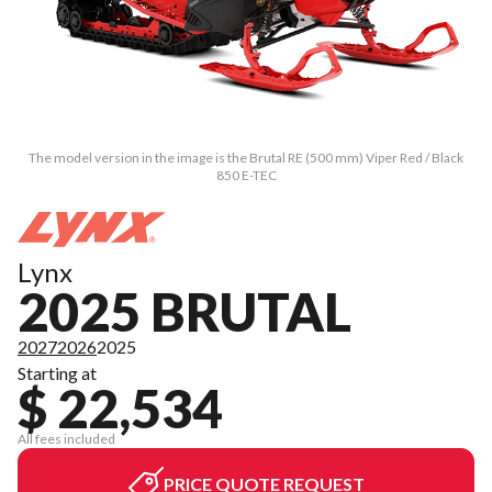
The model version in the image is the Brutal RE (500 mm) Viper Red / Black
850 E-TEC
Lynx
2025 BRUTAL
2027
2026
2025
Starting at
$ 22,534
All fees included
PRICE QUOTE REQUEST