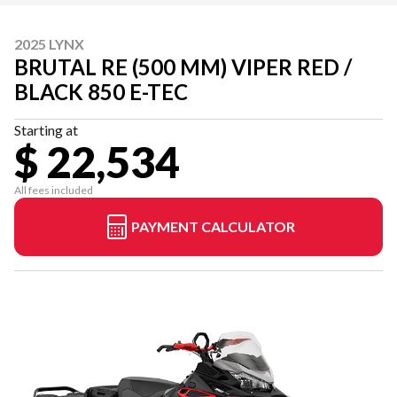
2025 LYNX
BRUTAL RE (500 MM) VIPER RED /
BLACK 850 E-TEC
Starting at
$ 22,534
All fees included
PAYMENT CALCULATOR