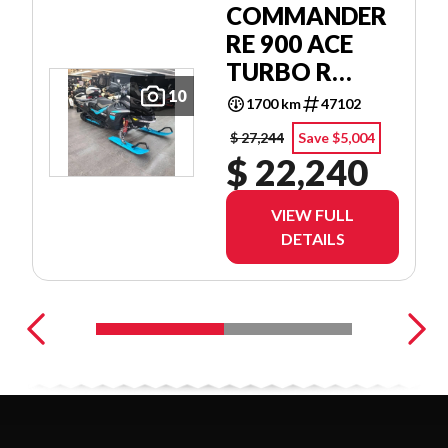
COMMANDER
RE 900 ACE
TURBO R
POWDERMAX
10
1700 km
47102
1.75'' E.S. W/
$ 27,244
Save $5,004
10.25''
$ 22,240
TOUCHSCREEN
VIEW FULL
DETAILS