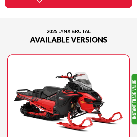
2025 LYNX BRUTAL
AVAILABLE VERSIONS