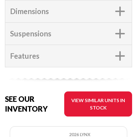
Dimensions
Suspensions
Features
SEE OUR
VIEW SIMILAR UNITS IN
INVENTORY
STOCK
2026 LYNX