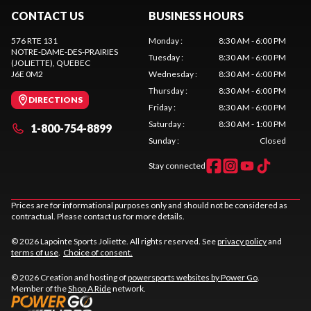
CONTACT US
BUSINESS HOURS
576 RTE 131
Monday
:
8:30 AM - 6:00 PM
NOTRE-DAME-DES-PRAIRIES
Tuesday
:
8:30 AM - 6:00 PM
(JOLIETTE)
, QUEBEC
J6E 0M2
Wednesday
:
8:30 AM - 6:00 PM
Thursday
:
8:30 AM - 6:00 PM
DIRECTIONS
Friday
:
8:30 AM - 6:00 PM
Saturday
:
8:30 AM - 1:00 PM
1-800-754-8899
Sunday
:
Closed
Stay connected
Prices are for informational purposes only and should not be considered as
contractual. Please contact us for more details.
© 2026 Lapointe Sports Joliette. All rights reserved. See
privacy policy
and
terms of use
.
Choice of consent.
© 2026 Creation and hosting of
powersports websites by Power Go
.
Member of the
Shop A Ride
network.