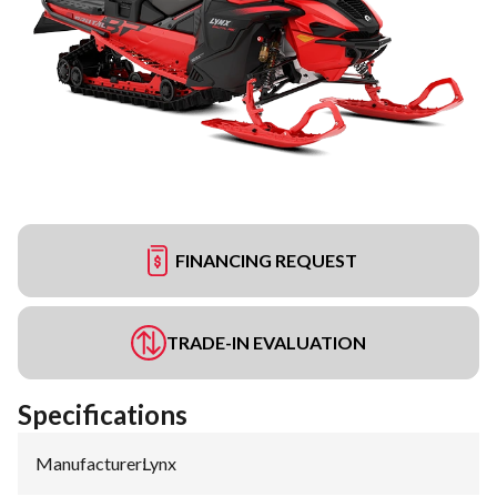
FINANCING REQUEST
TRADE-IN EVALUATION
Specifications
Manufacturer
:
Lynx