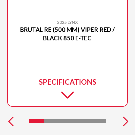
2025 LYNX
BRUTAL RE (500 MM) VIPER RED /
BLACK 850 E-TEC
SPECIFICATIONS