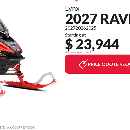
Lynx
2027 RAV
2027
2026
2025
Starting at
$ 23,944
All fees included
PRICE QUOTE REQ
d / Black 600RR E-TEC®