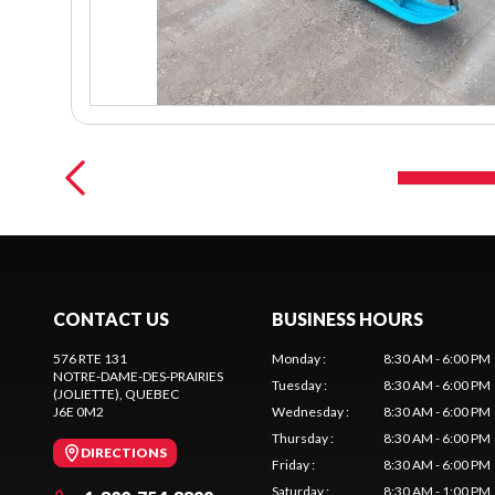
CONTACT US
BUSINESS HOURS
576 RTE 131
Monday
:
8:30 AM - 6:00 PM
NOTRE-DAME-DES-PRAIRIES
Tuesday
:
8:30 AM - 6:00 PM
(JOLIETTE)
, QUEBEC
J6E 0M2
Wednesday
:
8:30 AM - 6:00 PM
Thursday
:
8:30 AM - 6:00 PM
DIRECTIONS
Friday
:
8:30 AM - 6:00 PM
Saturday
:
8:30 AM - 1:00 PM