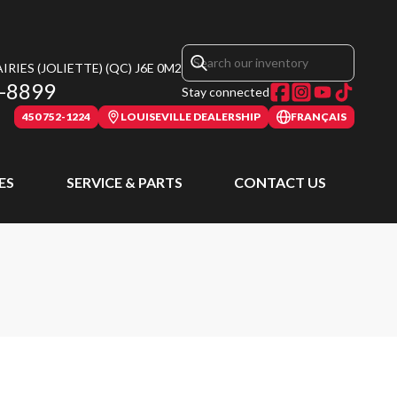
RIES (JOLIETTE)
(QC)
J6E 0M2
-8899
Stay connected
450 752-1224
LOUISEVILLE DEALERSHIP
FRANÇAIS
ES
SERVICE & PARTS
CONTACT US