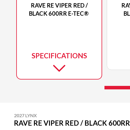
RAVE RE VIPER RED /
RA
BLACK 600RR E-TEC®
B
SPECIFICATIONS
2027 LYNX
RAVE RE VIPER RED / BLACK 600RR