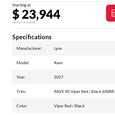
Starting at
$ 23,944
All fees included
Specifications
Manufacturer
:
Lynx
Model
:
Rave
Year
:
2027
Trim
:
RAVE RE Viper Red / Black 600R
Color
:
Viper Red / Black