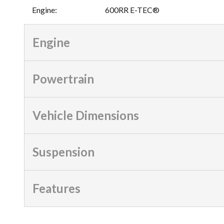
Engine
:
600RR E-TEC®
Engine
Powertrain
Vehicle Dimensions
Suspension
Features