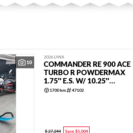
2026 LYNX
10
COMMANDER RE 900 ACE
TURBO R POWDERMAX
1.75'' E.S. W/ 10.25''
TOUCHSCREEN
1700 km
47102
$ 27,244
Save $5,004