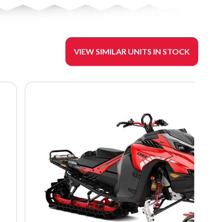
VIEW SIMILAR UNITS IN STOCK