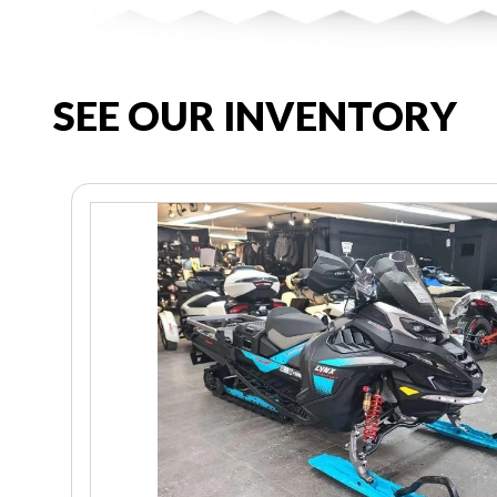
SEE OUR INVENTORY