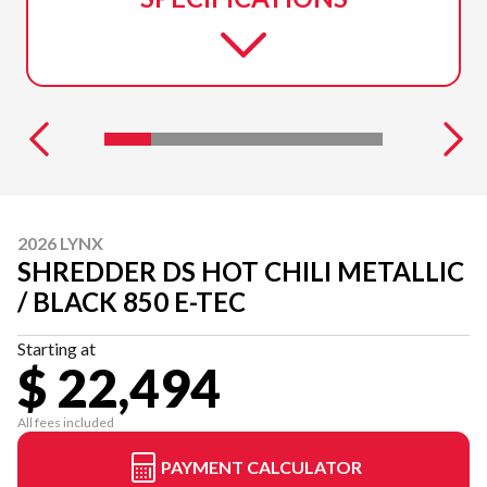
2026 LYNX
SHREDDER DS HOT CHILI METALLIC
/ BLACK 850 E-TEC
Starting at
$ 22,494
All fees included
PAYMENT CALCULATOR