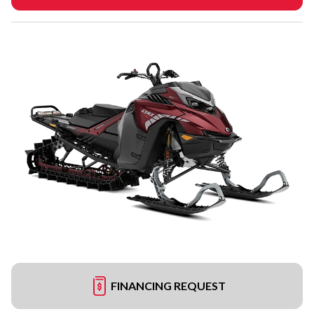
FINANCING REQUEST