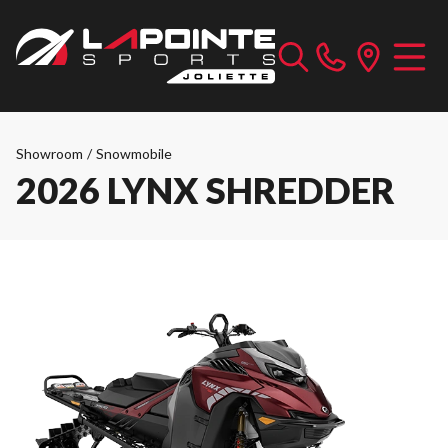
Showroom
/
Snowmobile
2026 LYNX SHREDDER