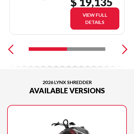
$ 19,135
VIEW FULL
DETAILS
2026 LYNX SHREDDER
AVAILABLE VERSIONS