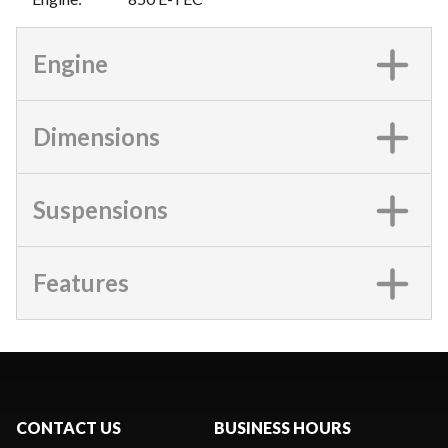
Engine
Dimensions
Suspensions
Features
CONTACT US
BUSINESS HOURS