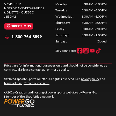
576 RTE 131
Monday
:
8:30 AM - 6:00 PM
NOTRE-DAME-DES-PRAIRIES
Tuesday
:
8:30 AM - 6:00 PM
(JOLIETTE)
, QUEBEC
J6E 0M2
Wednesday
:
8:30 AM - 6:00 PM
Thursday
:
8:30 AM - 6:00 PM
DIRECTIONS
Friday
:
8:30 AM - 6:00 PM
Saturday
:
8:30 AM - 1:00 PM
1-800-754-8899
Sunday
:
Closed
Stay connected
Prices are for informational purposes only and should not be considered as
contractual. Please contact us for more details.
© 2026 Lapointe Sports Joliette. All rights reserved. See
privacy policy
and
terms of use
.
Choice of consent.
© 2026 Creation and hosting of
powersports websites by Power Go
.
Member of the
Shop A Ride
network.