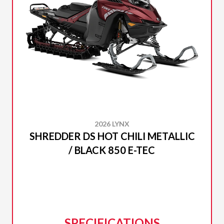
2026 LYNX
SHREDDER DS HOT CHILI METALLIC
/ BLACK 850 E-TEC
SPECIFICATIONS