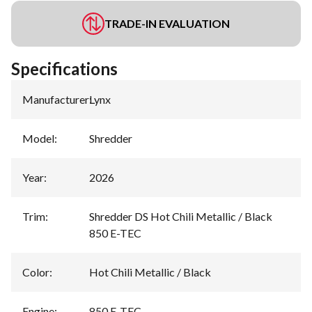
TRADE-IN EVALUATION
Specifications
Manufacturer
:
Lynx
Model
:
Shredder
Year
:
2026
Trim
:
Shredder DS Hot Chili Metallic / Black
850 E-TEC
Color
:
Hot Chili Metallic / Black
Engine
:
850 E-TEC