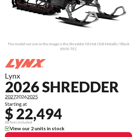
The model version in the image is the Shredder DS Hot Chili Metallic / Black
850 E-TEC
Lynx
2026 SHREDDER
2027
2026
2025
Starting at
$ 22,494
All fees included
View our 2 units in stock