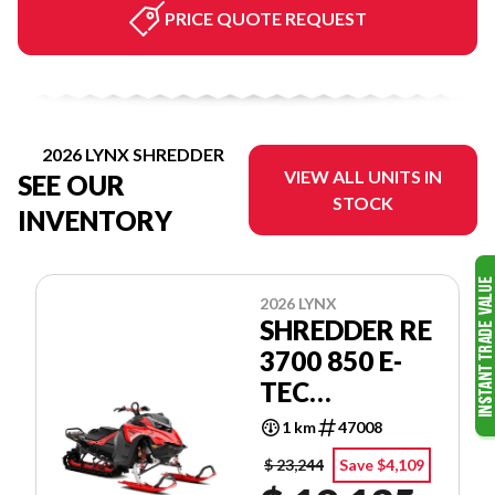
PRICE QUOTE REQUEST
2026 LYNX SHREDDER
VIEW ALL UNITS IN
SEE OUR
STOCK
INVENTORY
2026 LYNX
SHREDDER RE
3700 850 E-
TEC
POWDERMAX
1 km
47008
2.5'' SHOT
$ 23,244
Save $4,109
LAC