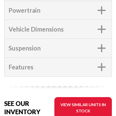
Powertrain
Vehicle Dimensions
Suspension
Features
SEE OUR
VIEW SIMILAR UNITS IN
INVENTORY
STOCK