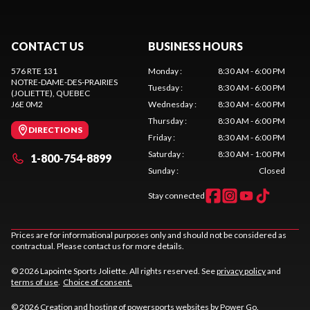
CONTACT US
BUSINESS HOURS
576 RTE 131
Monday
:
8:30 AM - 6:00 PM
NOTRE-DAME-DES-PRAIRIES
Tuesday
:
8:30 AM - 6:00 PM
(JOLIETTE)
, QUEBEC
J6E 0M2
Wednesday
:
8:30 AM - 6:00 PM
Thursday
:
8:30 AM - 6:00 PM
DIRECTIONS
Friday
:
8:30 AM - 6:00 PM
Saturday
:
8:30 AM - 1:00 PM
1-800-754-8899
Sunday
:
Closed
Stay connected
Prices are for informational purposes only and should not be considered as
contractual. Please contact us for more details.
© 2026 Lapointe Sports Joliette. All rights reserved. See
privacy policy
and
terms of use
.
Choice of consent.
© 2026 Creation and hosting of
powersports websites by Power Go
.