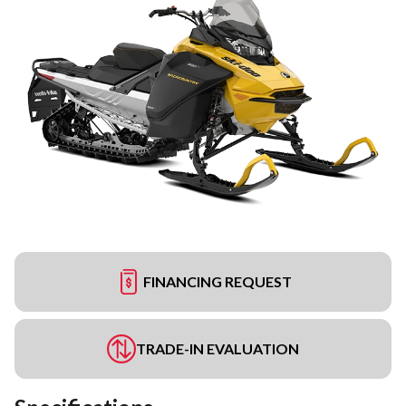
FINANCING REQUEST
TRADE-IN EVALUATION