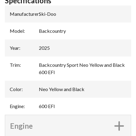
Specifications
Manufacturer
:
Ski-Doo
Model
:
Backcountry
Year
:
2025
Trim
:
Backcountry Sport Neo Yellow and Black
600 EFI
Color
:
Neo Yellow and Black
Engine
:
600 EFI
Engine