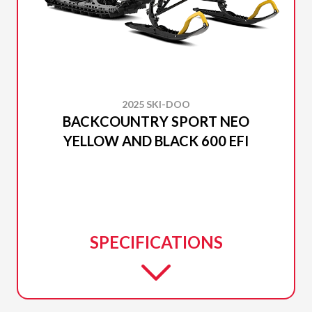
2025 SKI-DOO
BACKCOUNTRY SPORT NEO
YELLOW AND BLACK 600 EFI
SPECIFICATIONS