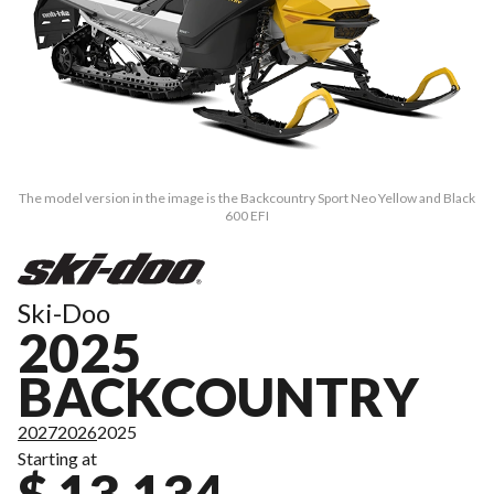
The model version in the image is the Backcountry Sport Neo Yellow and Black
600 EFI
Ski-Doo
2025
BACKCOUNTRY
2027
2026
2025
Starting at
$ 13,134