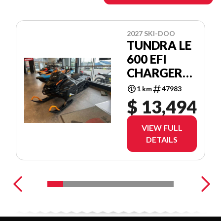
2027 SKI-DOO
TUNDRA LE
600 EFI
CHARGER
1.5''
1 km
47983
$ 13,494
VIEW FULL
DETAILS