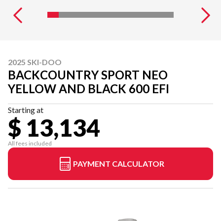
2025 SKI-DOO
BACKCOUNTRY SPORT NEO
YELLOW AND BLACK 600 EFI
Starting at
$ 13,134
All fees included
PAYMENT CALCULATOR