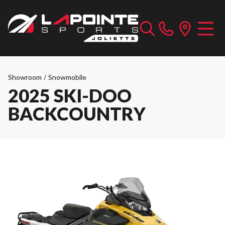
Showroom
/
Snowmobile
2025 SKI-DOO
BACKCOUNTRY