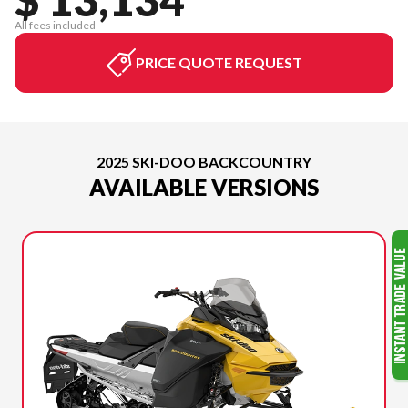
All fees included
PRICE QUOTE REQUEST
2025 SKI-DOO BACKCOUNTRY
AVAILABLE VERSIONS