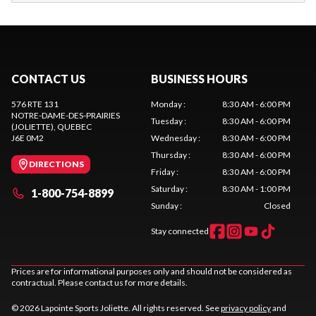
CONTACT US
BUSINESS HOURS
576 RTE 131
Monday
:
8:30 AM - 6:00 PM
NOTRE-DAME-DES-PRAIRIES
Tuesday
:
8:30 AM - 6:00 PM
(JOLIETTE)
, QUEBEC
J6E 0M2
Wednesday
:
8:30 AM - 6:00 PM
Thursday
:
8:30 AM - 6:00 PM
DIRECTIONS
Friday
:
8:30 AM - 6:00 PM
Saturday
:
8:30 AM - 1:00 PM
1-800-754-8899
Sunday
:
Closed
Stay connected
Prices are for informational purposes only and should not be considered as
contractual. Please contact us for more details.
© 2026 Lapointe Sports Joliette. All rights reserved. See
privacy policy
and