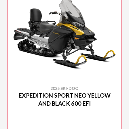
2025 SKI-DOO
EXPEDITION SPORT NEO YELLOW
AND BLACK 600 EFI