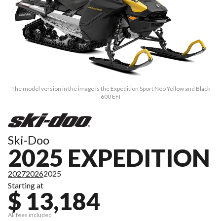
The model version in the image is the Expedition Sport Neo Yellow and Black
600 EFI
Ski-Doo
2025 EXPEDITION
2027
2026
2025
Starting at
$ 13,184
All fees included