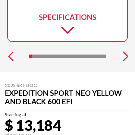
SPECIFICATIONS
2025 SKI-DOO
EXPEDITION SPORT NEO YELLOW
AND BLACK 600 EFI
Starting at
$ 13,184
All fees included