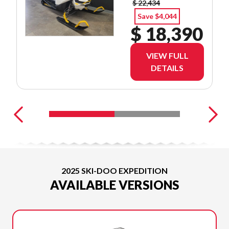
$ 22,434
Save $4,044
$ 18,390
VIEW FULL
DETAILS
2025 SKI-DOO EXPEDITION
AVAILABLE VERSIONS