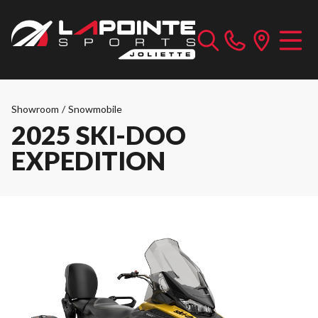
Showroom
/
Snowmobile
2025 SKI-DOO
EXPEDITION