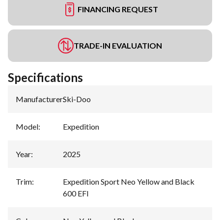
FINANCING REQUEST
TRADE-IN EVALUATION
Specifications
Manufacturer
:
Ski-Doo
Model
:
Expedition
Year
:
2025
Trim
:
Expedition Sport Neo Yellow and Black
600 EFI