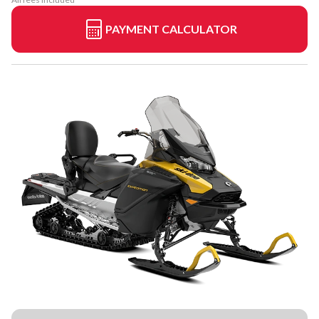
PAYMENT CALCULATOR