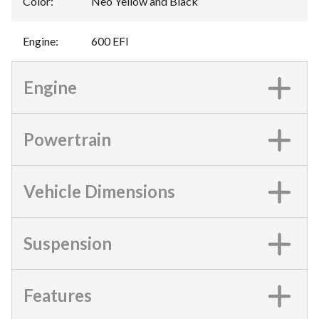
Color
:
Neo Yellow and Black
Engine
:
600 EFI
Engine
Powertrain
Vehicle Dimensions
Suspension
Features