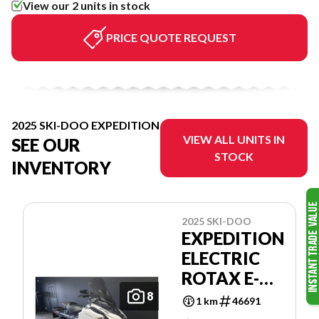
View our 2 units in stock
PRICE QUOTE REQUEST
2025 SKI-DOO EXPEDITION
VIEW ALL UNITS IN
SEE OUR
STOCK
INVENTORY
2025 SKI-DOO
EXPEDITION
ELECTRIC
ROTAX E-
POWER
8
1 km
46691