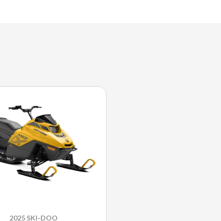
2025 SKI-DOO