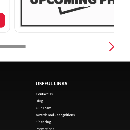
USEFUL LINKS
Contact Us
Blog
Our Team
Awards and Recognitions
Financing
Promotions