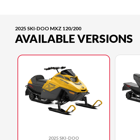
2025 SKI-DOO MXZ 120/200
AVAILABLE VERSIONS
2025 SKI-DOO