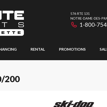
576 RTE 131
NOTRE-DAME-DES-PRAI
1-800-754
INANCING
RENTAL
PROMOTIONS
SAL
0/200