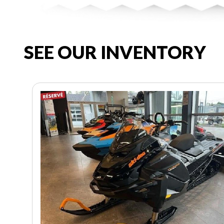
SEE OUR INVENTORY