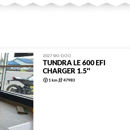
2027 SKI-DOO
TUNDRA LE 600 EFI
CHARGER 1.5''
1 km
47983