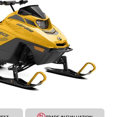
UEST
TRADE-IN EVALUATION