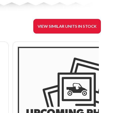
VIEW SIMILAR UNITS IN STOCK