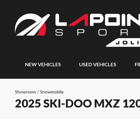
NEW VEHICLES
USED VEHICLES
F
Showroom
/
Snowmobile
2025 SKI-DOO MXZ 12