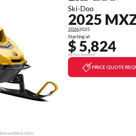
Ski-Doo
2025 MXZ
2026
2025
Starting at
$ 5,824
All fees included
PRICE QUOTE REQ
ellow and Black 120cc