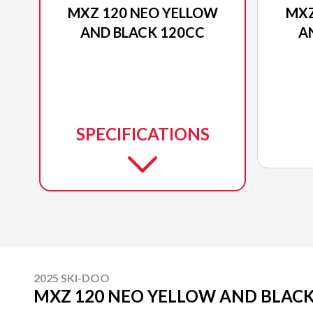
MXZ 120 NEO YELLOW
MXZ
AND BLACK 120CC
A
SPECIFICATIONS
2025 SKI-DOO
MXZ 120 NEO YELLOW AND BLACK