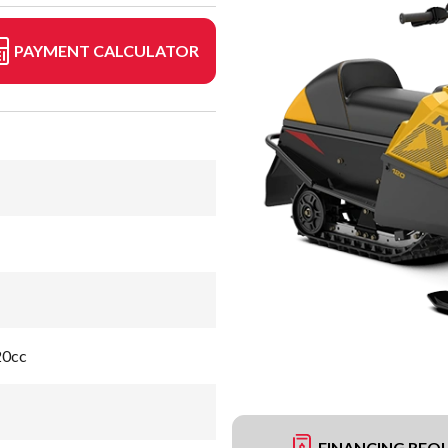
PAYMENT CALCULATOR
20cc
FINANCING REQ