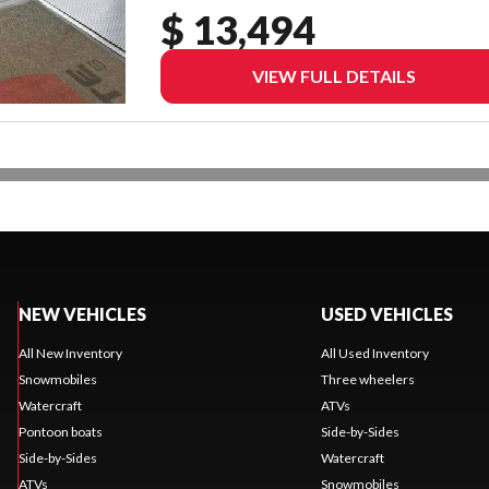
$ 13,494
VIEW FULL DETAILS
NEW VEHICLES
USED VEHICLES
All New Inventory
All Used Inventory
Snowmobiles
Three wheelers
Watercraft
ATVs
Pontoon boats
Side-by-Sides
Side-by-Sides
Watercraft
ATVs
Snowmobiles