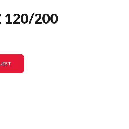
 120/200
UEST