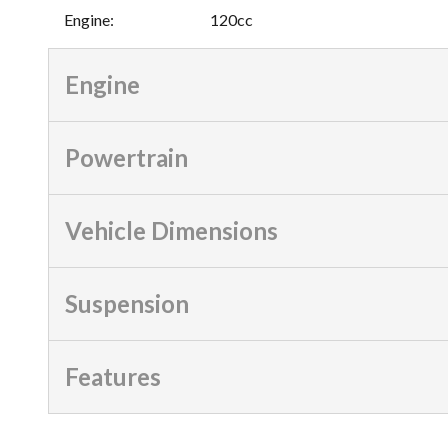
Engine
:
120cc
Engine
Powertrain
Vehicle Dimensions
Suspension
Features