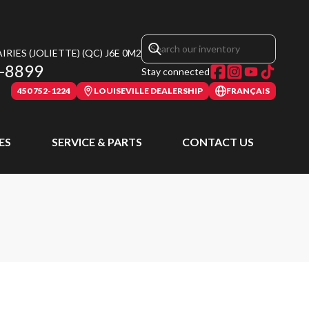
RIES (JOLIETTE)
(QC)
J6E 0M2
-8899
Stay connected
450 752-1224
LOUISEVILLE DEALERSHIP
FRANÇAIS
ES
SERVICE & PARTS
CONTACT US