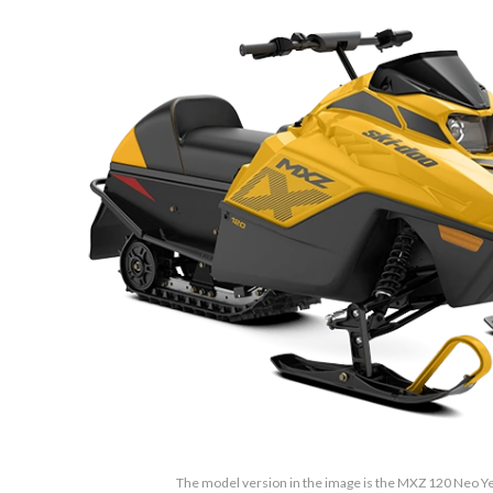
The model version in the image is the MXZ 120 Neo Y