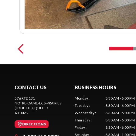
CONTACT US
BUSINESS HOURS
576 RTE 131
Monday
:
8:30 AM - 6:00 PM
NOTRE-DAME-DES-PRAIRIES
Tuesday
:
8:30 AM - 6:00 PM
(JOLIETTE)
, QUEBEC
J6E 0M2
Wednesday
:
8:30 AM - 6:00 PM
Thursday
:
8:30 AM - 6:00 PM
DIRECTIONS
Friday
:
8:30 AM - 6:00 PM
Saturday
:
8:30 AM - 1:00 PM