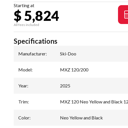
Starting at
$ 5,824
All fees included
Specifications
Manufacturer
:
Ski-Doo
Model
:
MXZ 120/200
Year
:
2025
Trim
:
MXZ 120 Neo Yellow and Black 1
Color
:
Neo Yellow and Black