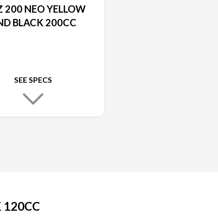
 200 NEO YELLOW
ND BLACK 200CC
SEE SPECS
 120CC