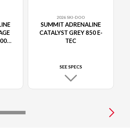
2026 SKI-DOO
INE
SUMMIT ADRENALINE
AGE
CATALYST GREY 850 E-
600R
TEC
SEE SPECS