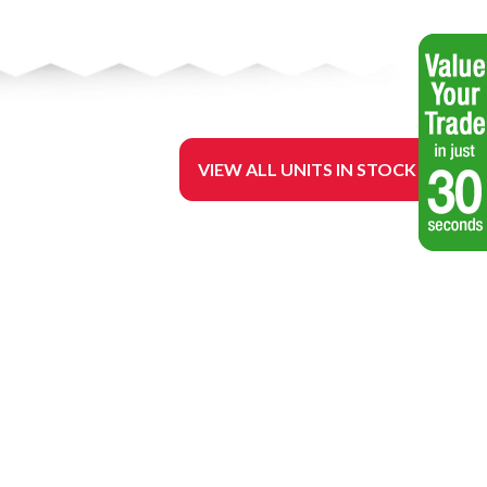
VIEW ALL UNITS IN STOCK