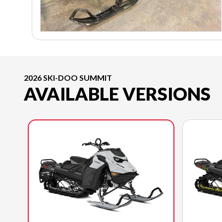
2026 SKI-DOO SUMMIT
AVAILABLE VERSIONS