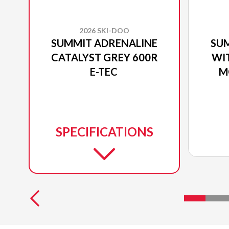
2026 SKI-DOO
SUMMIT ADRENALINE
SU
CATALYST GREY 600R
WI
E-TEC
M
SPECIFICATIONS