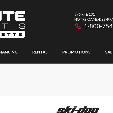
576 RTE 131
NOTRE-DAME-DES-PRAI
1-800-754
INANCING
RENTAL
PROMOTIONS
SAL
T