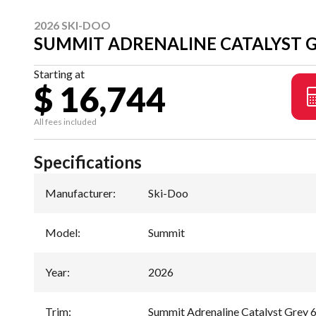
2026 SKI-DOO
SUMMIT ADRENALINE CATALYST G
Starting at
$ 16,744
All fees included
Specifications
Manufacturer
:
Ski-Doo
Model
:
Summit
Year
:
2026
Trim
:
Summit Adrenaline Catalyst Grey