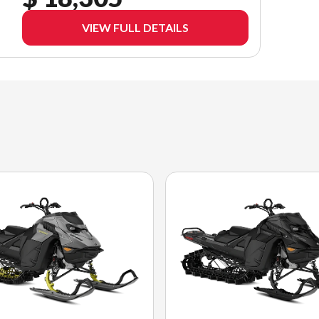
VIEW FULL DETAILS