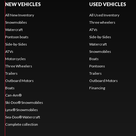
NEW VEHICLES
USED VEHICLES
All New Inventory
All Used Inventory
Snowmobiles
Three wheelers
Watercraft
ATVs
Pontoon boats
Side-by-Sides
Side-by-Sides
Watercraft
ATVs
Snowmobiles
Motorcycles
Boats
Three Wheelers
Pontoons
Trailers
Trailers
Outboard Motors
Outboard Motors
Boats
Financing
Can-Am®
Ski-Doo® Snowmobiles
Lynx® Snowmobiles
Sea-Doo® Watercraft
Complete collection