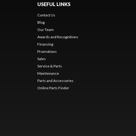
USEFUL LINKS
Contact Us
Blog
Our Team
Awards and Recognitions
Financing
Promotions
Sales
Service & Parts
Maintenance
Parts and Accessories
Online Parts Finder