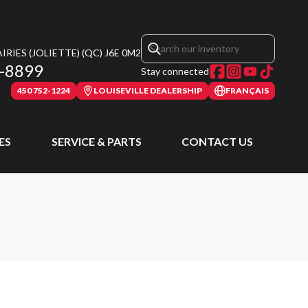
RIES (JOLIETTE)
(QC)
J6E 0M2
-8899
Stay connected
450 752-1224
LOUISEVILLE DEALERSHIP
FRANÇAIS
ES
SERVICE & PARTS
CONTACT US