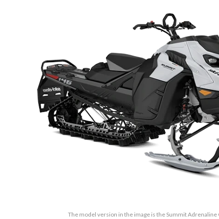
The model version in the image is the Summit Adrenaline