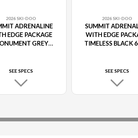
2026 SKI-DOO
2026 SKI-DOO
MMIT ADRENALINE
SUMMIT ADRENAL
TH EDGE PACKAGE
WITH EDGE PACK
ONUMENT GREY
TIMELESS BLACK 
600R E-TEC
E-TEC
SEE SPECS
SEE SPECS