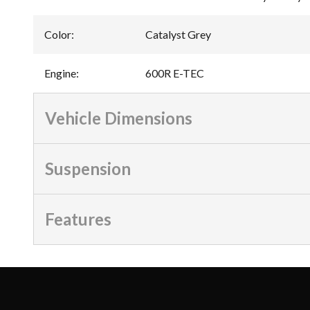
Color
:
Catalyst Grey
Engine
:
600R E-TEC
Vehicle Dimensions
Suspension
Features