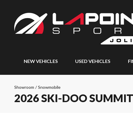
NEW VEHICLES
USED VEHICLES
F
Showroom
/
Snowmobile
2026 SKI-DOO SUMMI