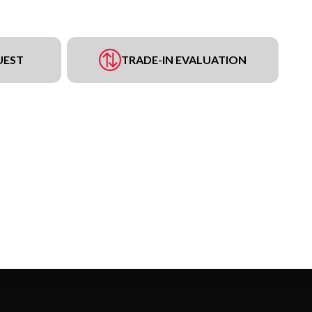
UEST
TRADE-IN EVALUATION