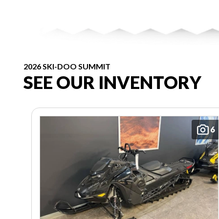
2026 SKI-DOO SUMMIT
SEE OUR INVENTORY
6