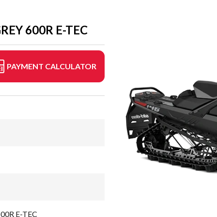
REY 600R E-TEC
PAYMENT CALCULATOR
 600R E-TEC