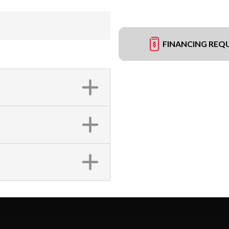
FINANCING REQ