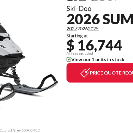
Ski-Doo
2026 SU
2027
2026
2025
Starting at
$ 16,744
All fees included
View our 1 units in stock
PRICE QUOTE REQ
 Catalyst Grey 600R E-TEC