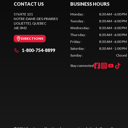
CONTACT US
BUSINESS HOURS
576 RTE 131
Monday
:
8:30 AM - 6:00 PM
NOTRE-DAME-DES-PRAIRIES
Tuesday
:
8:30 AM - 6:00 PM
(JOLIETTE)
, QUEBEC
J6E 0M2
Wednesday
:
8:30 AM - 6:00 PM
Thursday
:
8:30 AM - 6:00 PM
DIRECTIONS
Friday
:
8:30 AM - 6:00 PM
Saturday
:
8:30 AM - 1:00 PM
1-800-754-8899
Sunday
:
Closed
Stay connected