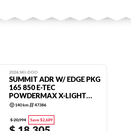
2026 SKI-DOO
SUMMIT ADR W/ EDGE PKG
165 850 E-TEC
POWDERMAX X-LIGHT
FLEXEDGE 3.0'' SHOT
140 km
47386
$ 20,994
Save $2,689
$ 18,305