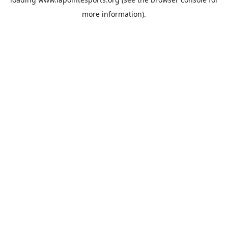
more information).