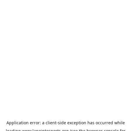
Application error: a
client
-side exception has occurred while
loading
www.lapointesports.org
(see the
browser console
for