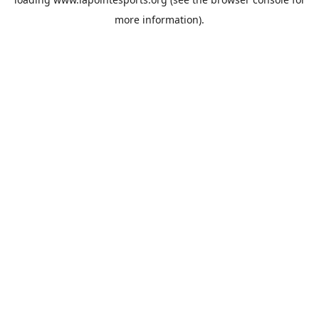
more information).