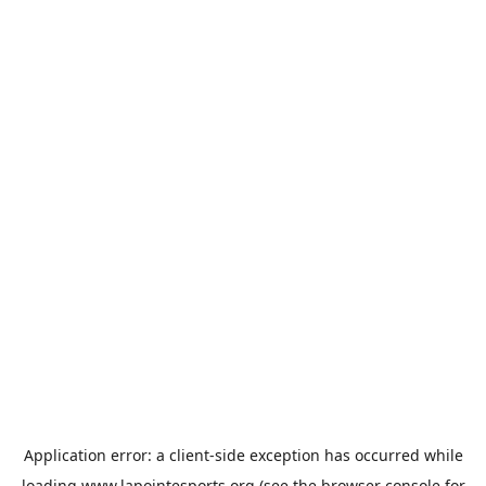
Application error: a
client
-side exception has occurred while
loading
www.lapointesports.org
(see the
browser console
for