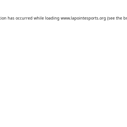
tion has occurred while loading
www.lapointesports.org
(see the
b