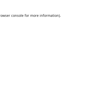
rowser console
for more information).