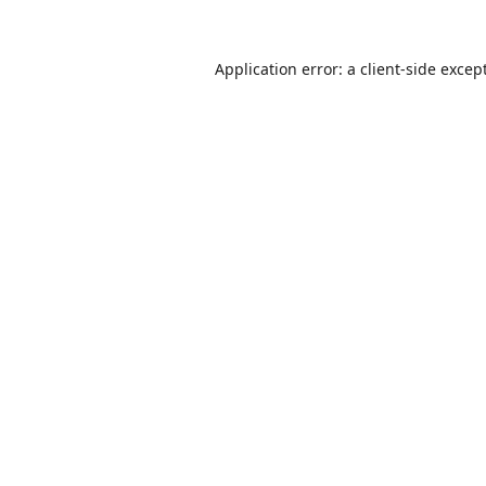
Application error: a
client
-side excep