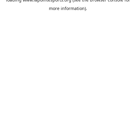
more information).