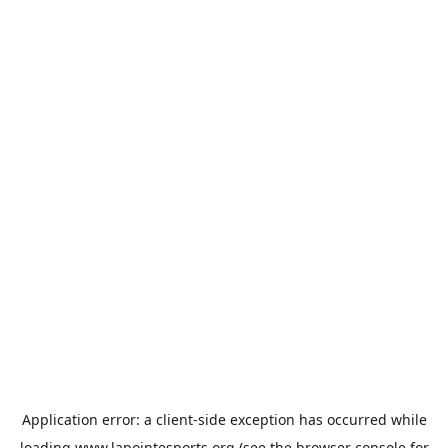
Application error: a
client
-side exception has occurred while
loading
www.lapointesports.org
(see the
browser console
for