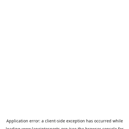
Application error: a
client
-side exception has occurred while
loading
www.lapointesports.org
(see the
browser console
for