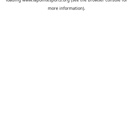
more information).