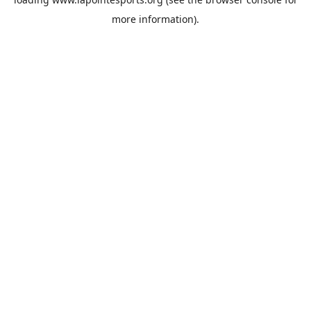
more information).