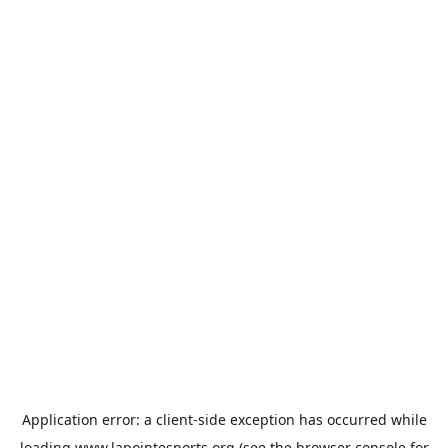
Application error: a
client
-side exception has occurred while
loading
www.lapointesports.org
(see the
browser console
for