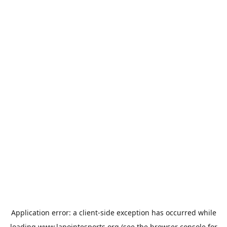
Application error: a
client
-side exception has occurred while
loading
www.lapointesports.org
(see the
browser console
for