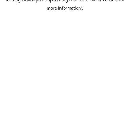
more information).