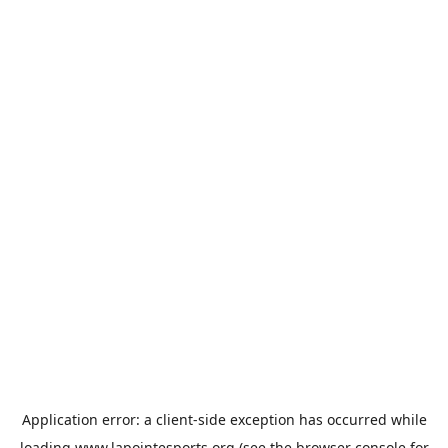
Application error: a
client
-side exception has occurred while
loading
www.lapointesports.org
(see the
browser console
for