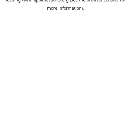
more information).