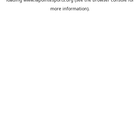
more information).