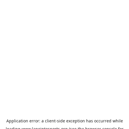
Application error: a
client
-side exception has occurred while
loading
www.lapointesports.org
(see the
browser console
for