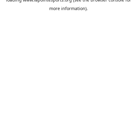
more information).