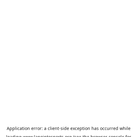
Application error: a
client
-side exception has occurred while
loading
www.lapointesports.org
(see the
browser console
for