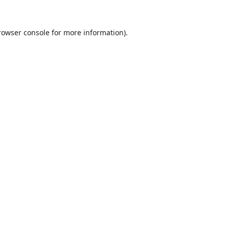
rowser console
for more information).