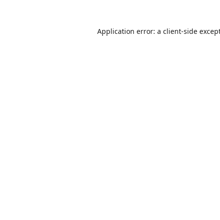
Application error: a
client
-side excep