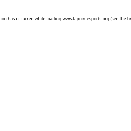
tion has occurred while loading
www.lapointesports.org
(see the
b