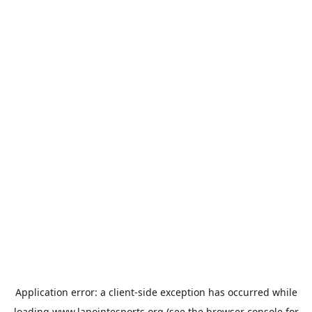
Application error: a
client
-side exception has occurred while
loading
www.lapointesports.org
(see the
browser console
for