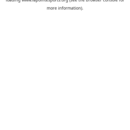
more information).