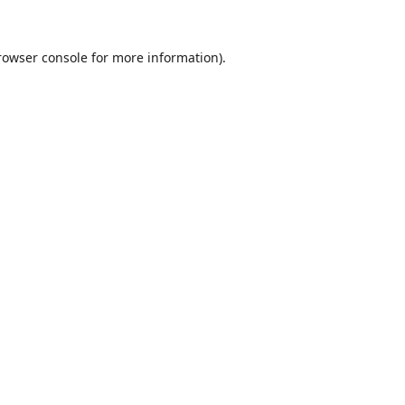
rowser console
for more information).