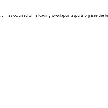
tion has occurred while loading
www.lapointesports.org
(see the
b