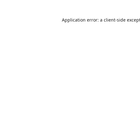
Application error: a
client
-side excep