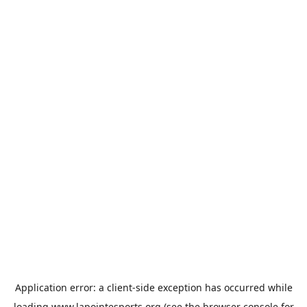
Application error: a
client
-side exception has occurred while
loading
www.lapointesports.org
(see the
browser console
for