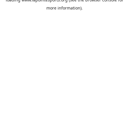
more information).