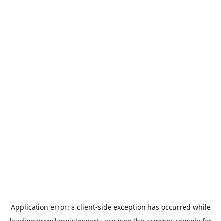
Application error: a
client
-side exception has occurred while
loading
www.lapointesports.org
(see the
browser console
for