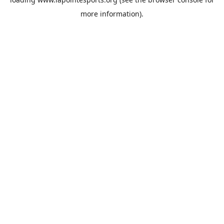
more information).