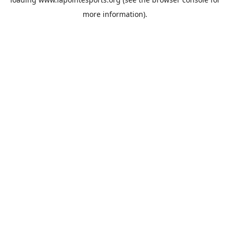
more information).