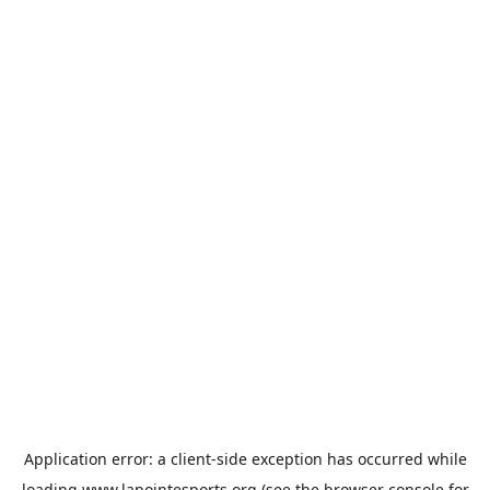
Application error: a
client
-side exception has occurred while
loading
www.lapointesports.org
(see the
browser console
for