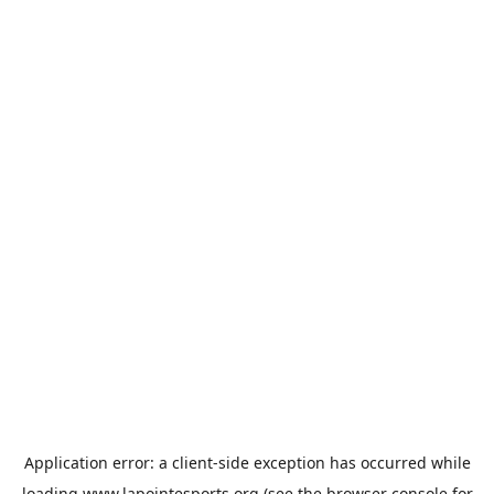
Application error: a
client
-side exception has occurred while
loading
www.lapointesports.org
(see the
browser console
for