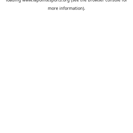
more information).