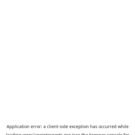
Application error: a
client
-side exception has occurred while
loading
www.lapointesports.org
(see the
browser console
for