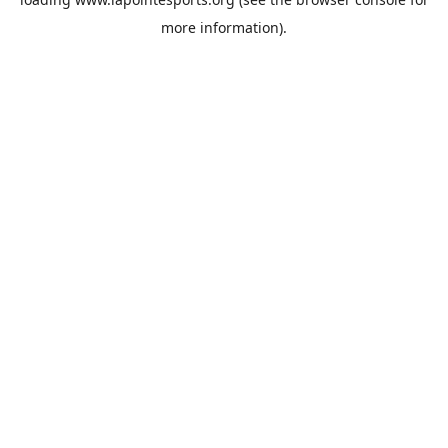
more information).