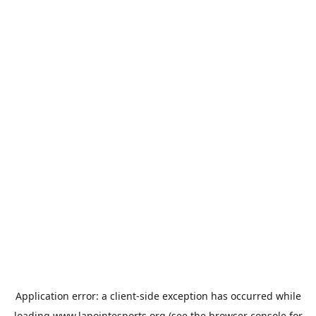
Application error: a
client
-side exception has occurred while
loading
www.lapointesports.org
(see the
browser console
for