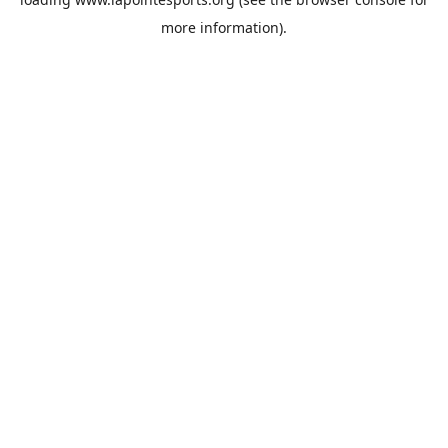
more information).