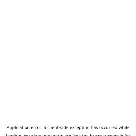
Application error: a
client
-side exception has occurred while
loading
www.lapointesports.org
(see the
browser console
for