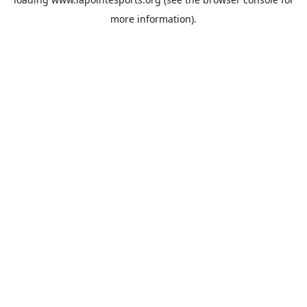
more information).