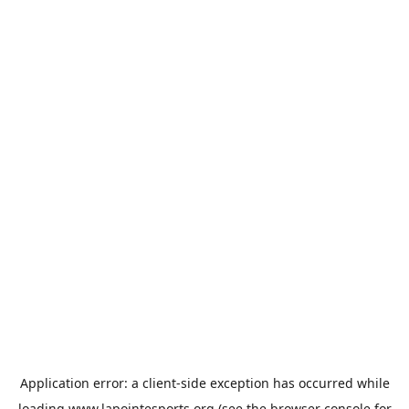
Application error: a
client
-side exception has occurred while
loading
www.lapointesports.org
(see the
browser console
for