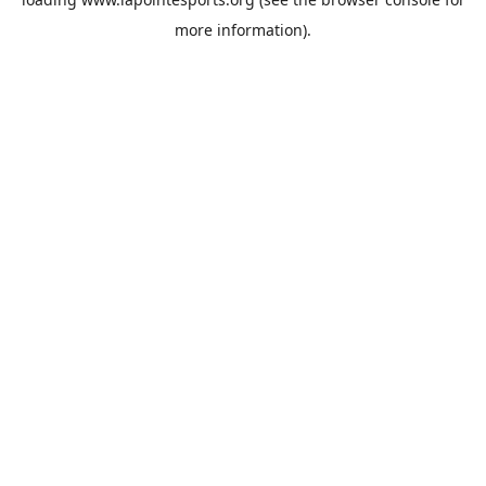
more information).