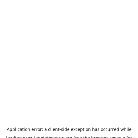
Application error: a
client
-side exception has occurred while
loading
www.lapointesports.org
(see the
browser console
for