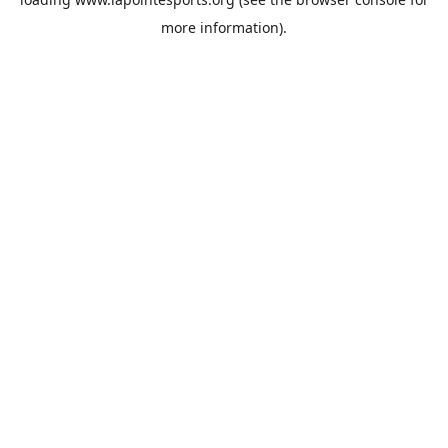
more information).