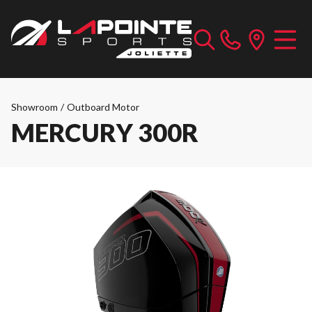
Showroom
/
Outboard Motor
MERCURY 300R