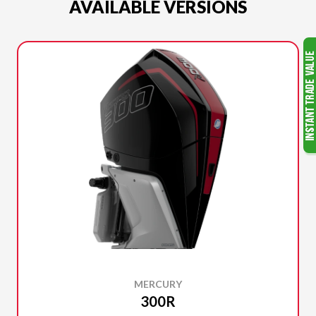
AVAILABLE VERSIONS
MERCURY
300R