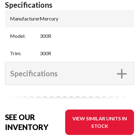
Specifications
Manufacturer
:
Mercury
Model
:
300R
Trim
:
300R
Specifications
SEE OUR
VIEW SIMILAR UNITS IN
INVENTORY
STOCK