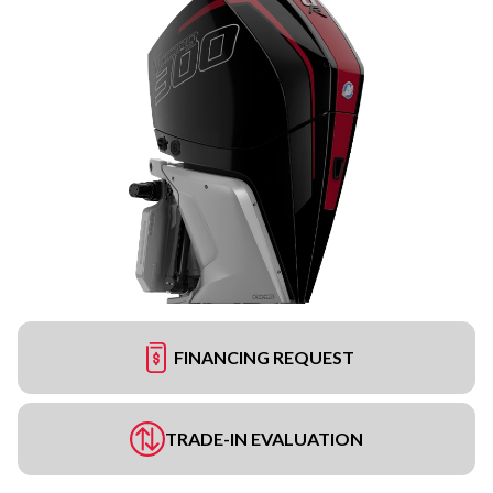
FINANCING REQUEST
TRADE-IN EVALUATION