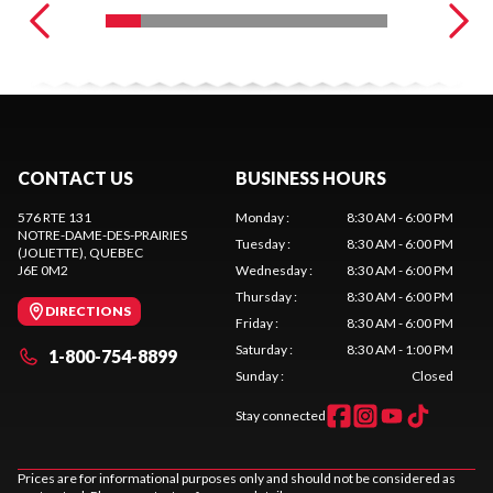
CONTACT US
BUSINESS HOURS
576 RTE 131
Monday
:
8:30 AM - 6:00 PM
NOTRE-DAME-DES-PRAIRIES
Tuesday
:
8:30 AM - 6:00 PM
(JOLIETTE)
, QUEBEC
J6E 0M2
Wednesday
:
8:30 AM - 6:00 PM
Thursday
:
8:30 AM - 6:00 PM
DIRECTIONS
Friday
:
8:30 AM - 6:00 PM
Saturday
:
8:30 AM - 1:00 PM
1-800-754-8899
Sunday
:
Closed
Stay connected
Prices are for informational purposes only and should not be considered as