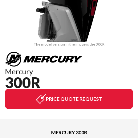
The model version in the image is the 300R
Mercury
300R
PRICE QUOTE REQUEST
MERCURY 300R