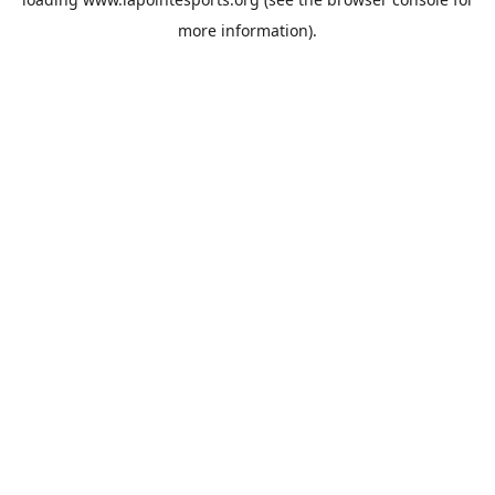
more information).