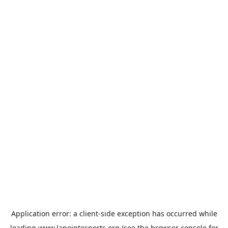
Application error: a
client
-side exception has occurred while
loading
www.lapointesports.org
(see the
browser console
for