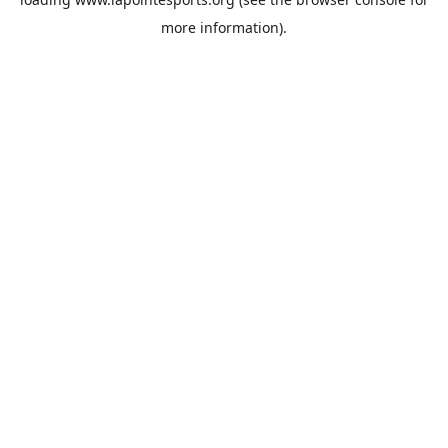
more information).