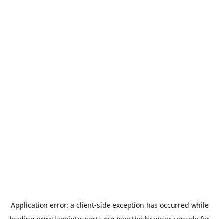
Application error: a
client
-side exception has occurred while
loading
www.lapointesports.org
(see the
browser console
for