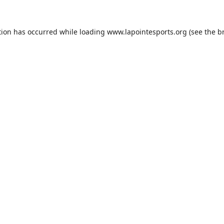
tion has occurred while loading
www.lapointesports.org
(see the
b