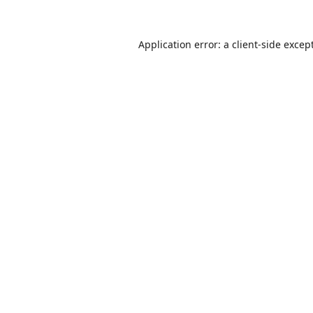
Application error: a
client
-side excep