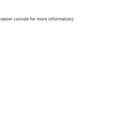
rowser console
for more information).