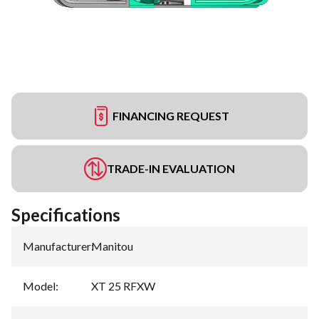
FINANCING REQUEST
TRADE-IN EVALUATION
Specifications
Manufacturer
:
Manitou
Model
:
XT 25 RFXW