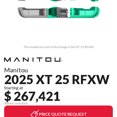
The model version in the image is the XT 25 RFXW
Manitou
2025 XT 25 RFXW
Starting at
$ 267,421
All fees included
PRICE QUOTE REQUEST