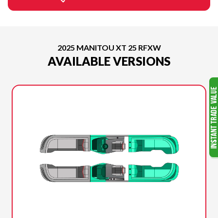
2025 MANITOU XT 25 RFXW
AVAILABLE VERSIONS