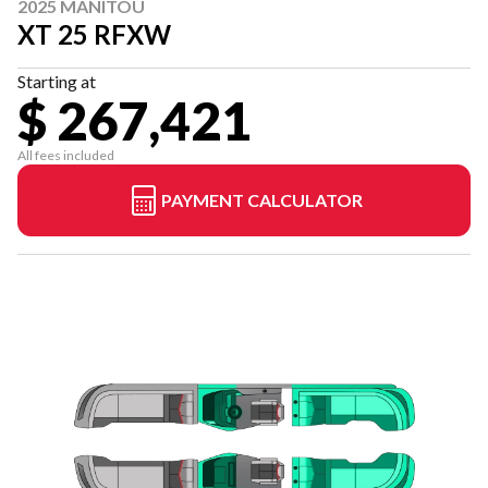
2025 MANITOU
XT 25 RFXW
Starting at
$ 267,421
All fees included
PAYMENT CALCULATOR