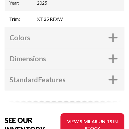
Year
:
2025
Trim
:
XT 25 RFXW
Colors
Dimensions
StandardFeatures
SEE OUR
VIEW SIMILAR UNITS IN
STOCK