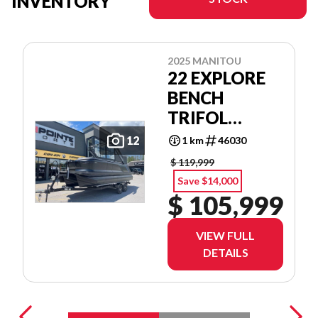
INVENTORY
2025 MANITOU
22 EXPLORE
BENCH
TRIFOL
SHP575
12
1 km
46030
$ 119,999
Save $14,000
$ 105,999
VIEW FULL
DETAILS