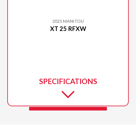
2025 MANITOU
XT 25 RFXW
SPECIFICATIONS