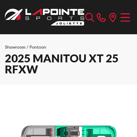
Showroom
/
Pontoon
2025 MANITOU XT 25
RFXW