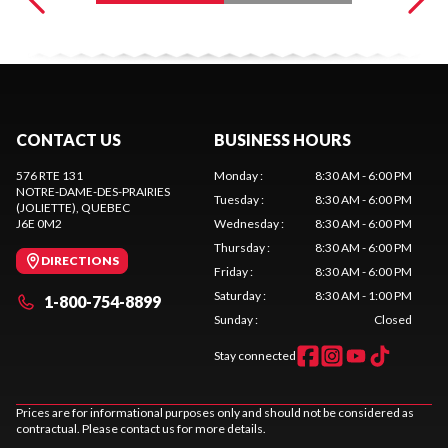
CONTACT US
BUSINESS HOURS
576 RTE 131
Monday
:
8:30 AM - 6:00 PM
NOTRE-DAME-DES-PRAIRIES
Tuesday
:
8:30 AM - 6:00 PM
(JOLIETTE)
, QUEBEC
J6E 0M2
Wednesday
:
8:30 AM - 6:00 PM
Thursday
:
8:30 AM - 6:00 PM
DIRECTIONS
Friday
:
8:30 AM - 6:00 PM
Saturday
:
8:30 AM - 1:00 PM
1-800-754-8899
Sunday
:
Closed
Stay connected
Prices are for informational purposes only and should not be considered as
contractual. Please contact us for more details.