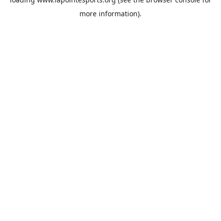
more information).