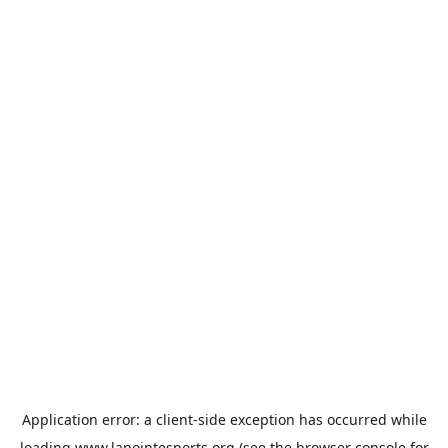
Application error: a
client
-side exception has occurred while
loading
www.lapointesports.org
(see the
browser console
for