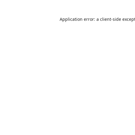
Application error: a
client
-side excep