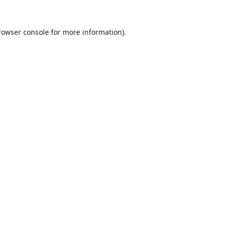
rowser console
for more information).