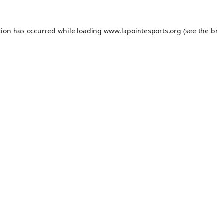
tion has occurred while loading
www.lapointesports.org
(see the
b