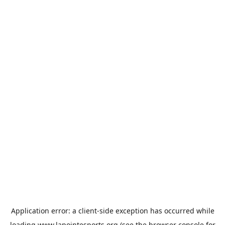
Application error: a
client
-side exception has occurred while
loading
www.lapointesports.org
(see the
browser console
for