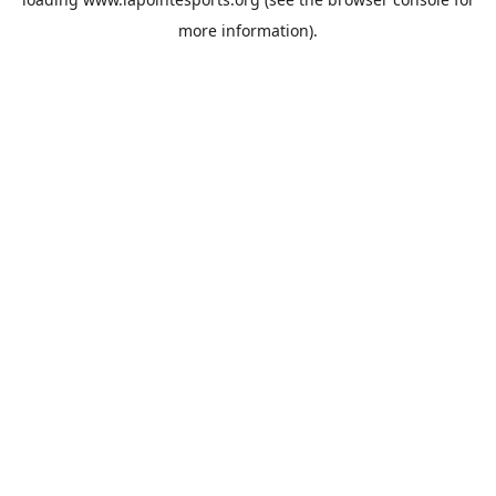
more information).