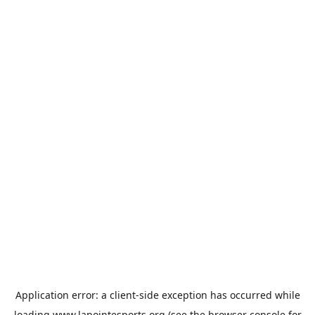
Application error: a
client
-side exception has occurred while
loading
www.lapointesports.org
(see the
browser console
for