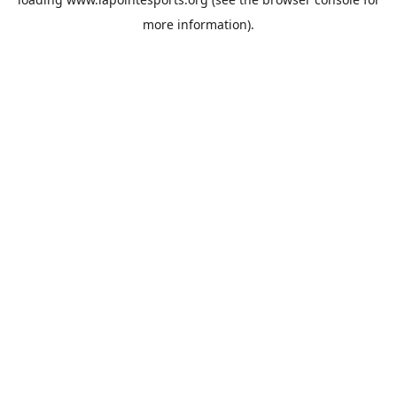
more information).