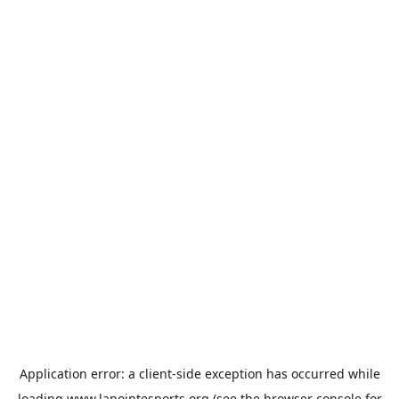
Application error: a
client
-side exception has occurred while
loading
www.lapointesports.org
(see the
browser console
for