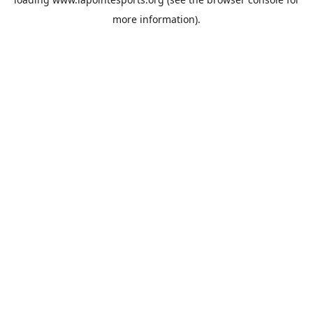
more information).