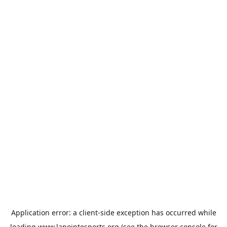
Application error: a
client
-side exception has occurred while
loading
www.lapointesports.org
(see the
browser console
for