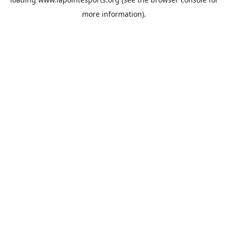
more information).