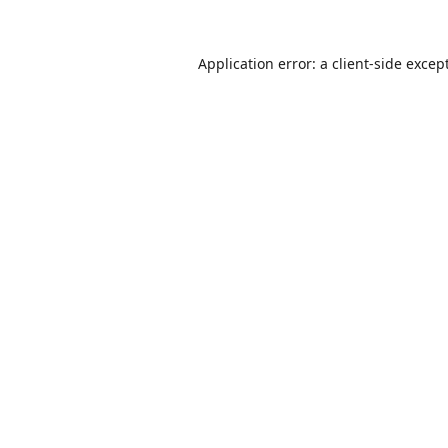
Application error: a
client
-side excep