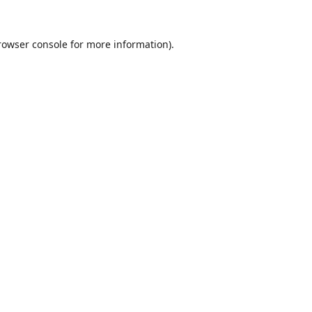
rowser console
for more information).