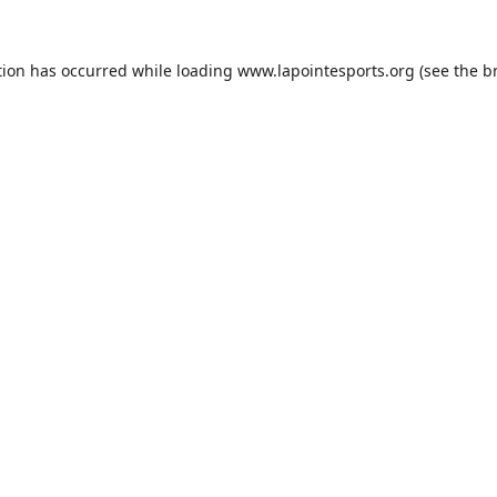
tion has occurred while loading
www.lapointesports.org
(see the
b