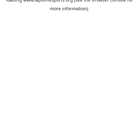
more information).