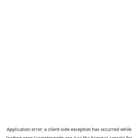
Application error: a
client
-side exception has occurred while
loading
www.lapointesports.org
(see the
browser console
for