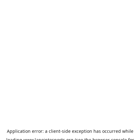
Application error: a
client
-side exception has occurred while
loading
www.lapointesports.org
(see the
browser console
for