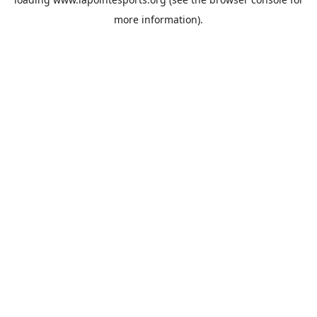
more information).