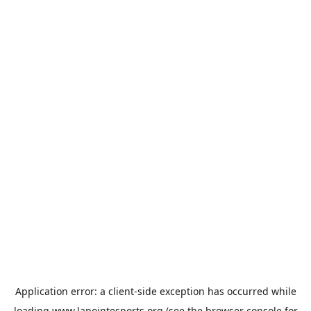
Application error: a
client
-side exception has occurred while
loading
www.lapointesports.org
(see the
browser console
for