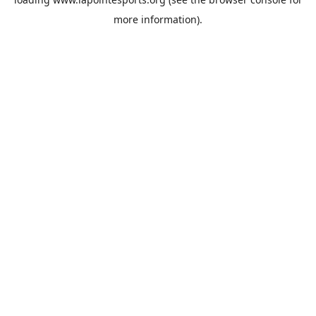
more information).