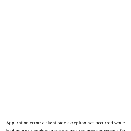
Application error: a
client
-side exception has occurred while
loading
www.lapointesports.org
(see the
browser console
for