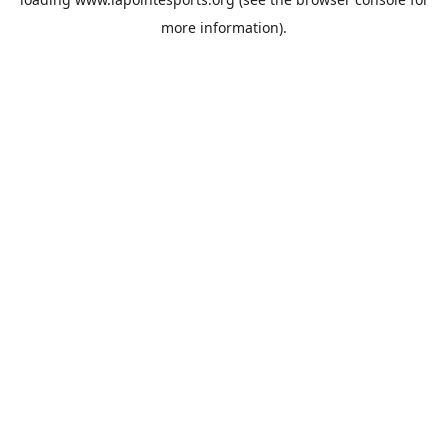
more information).