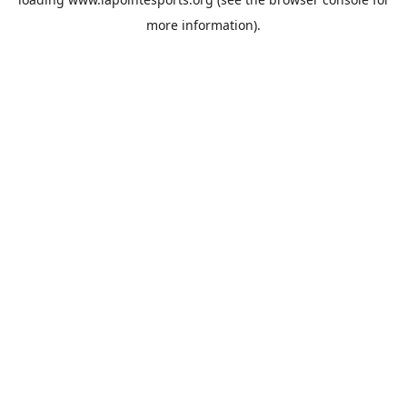
more information).