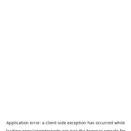
Application error: a
client
-side exception has occurred while
loading
www.lapointesports.org
(see the
browser console
for