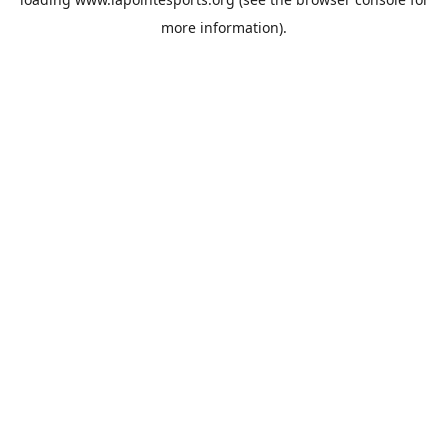
more information).