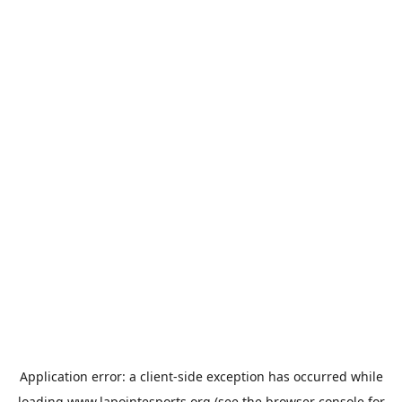
Application error: a
client
-side exception has occurred while
loading
www.lapointesports.org
(see the
browser console
for