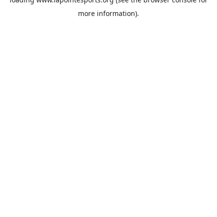
more information).