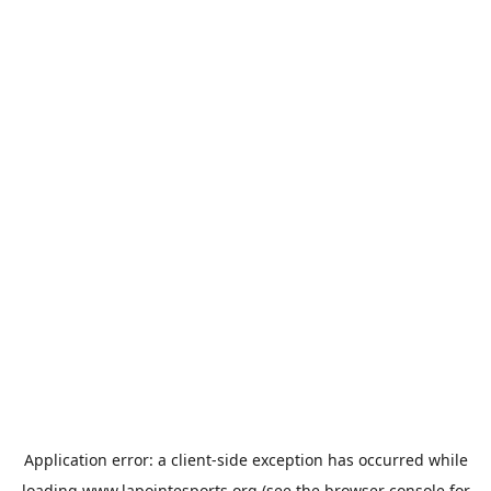
Application error: a
client
-side exception has occurred while
loading
www.lapointesports.org
(see the
browser console
for