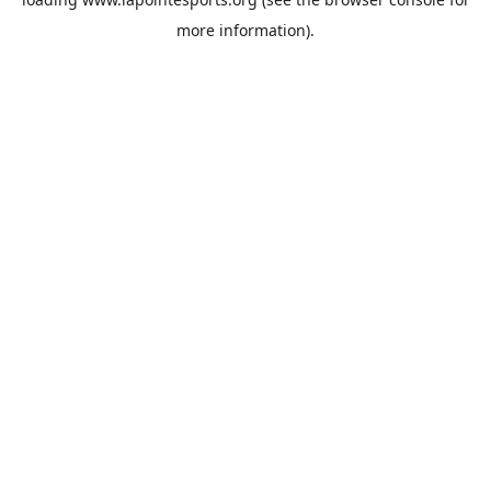
more information).