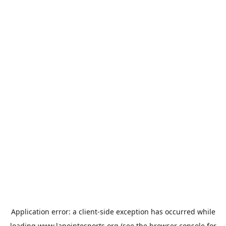
Application error: a
client
-side exception has occurred while
loading
www.lapointesports.org
(see the
browser console
for